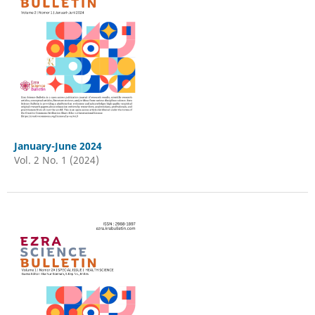
January-June 2024
Vol. 2 No. 1 (2024)