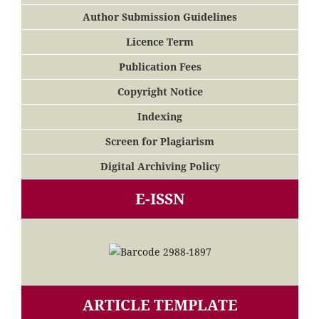
Author Submission Guidelines
Licence Term
Publication Fees
Copyright Notice
Indexing
Screen for Plagiarism
Digital Archiving Policy
E-ISSN
ARTICLE TEMPLATE