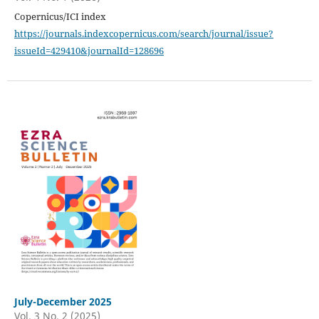
Copernicus/ICI index
https://journals.indexcopernicus.com/search/journal/issue?
issueId=429410&journalId=128696
July-December 2025
Vol. 3 No. 2 (2025)