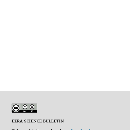
EZRA SCIENCE BULLETIN