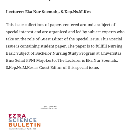
Lecturer: Eka Nur Soemah,. S.Kep.Ns.M.Kes
This issue collections of papers centered around a subject of
special interest and are organized and led by subject experts who
take on the role of Guest Editor of the Special Issue. This Special
Issue is containing student paper. The paper is to fullfill Nursing
Basic Subject of Bachelor Nursing Study Program at Universitas
Bina Sehat PPNI Mojokerto. The Lecturer is Eka Nur Soemah,.
S.Kep.Ns.M.Kes as Guest Editor of this special issue.