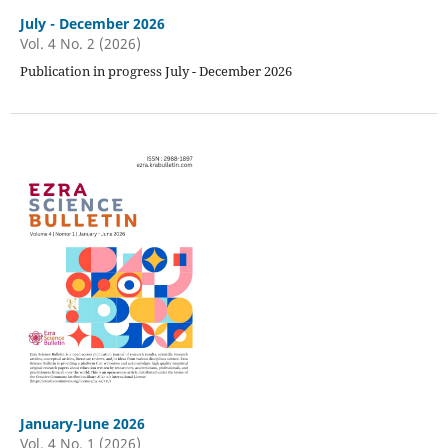
July - December 2026
Vol. 4 No. 2 (2026)
Publication in progress July - December 2026
January-June 2026
Vol. 4 No. 1 (2026)