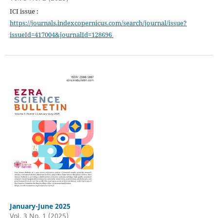
ICI issue :
https://journals.indexcopernicus.com/search/journal/issue?
issueId=417004&journalId=128696
January-June 2025
Vol. 3 No. 1 (2025)