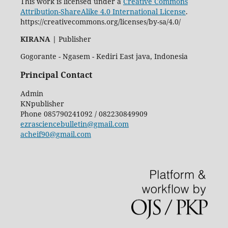
This work is licensed under a
Creative Commons
Attribution-ShareAlike 4.0 International License
.
https://creativecommons.org/licenses/by-sa/4.0/
KIRANA
|
Publisher
Gogorante - Ngasem - Kediri East java, Indonesia
Principal Contact
Admin
KNpublisher
Phone
085790241092 / 082230849909
ezrasciencebulletin@gmail.com
acheif90@gmail.com