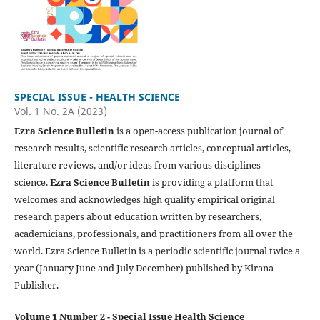
SPECIAL ISSUE - HEALTH SCIENCE
Vol. 1 No. 2A (2023)
Ezra Science Bulletin
is a open-access publication journal of
research results, scientific research articles, conceptual articles,
literature reviews, and/or ideas from various disciplines
science.
Ezra Science Bulletin
is providing a platform that
welcomes and acknowledges high quality empirical original
research papers about education written by researchers,
academicians, professionals, and practitioners from all over the
world. Ezra Science Bulletin is a periodic scientific journal twice a
year (January June and July December) published by Kirana
Publisher.
Volume 1 Number 2 - Special Issue Health Science