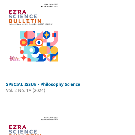
SPECIAL ISSUE - Philosophy Science
Vol. 2 No. 1A (2024)