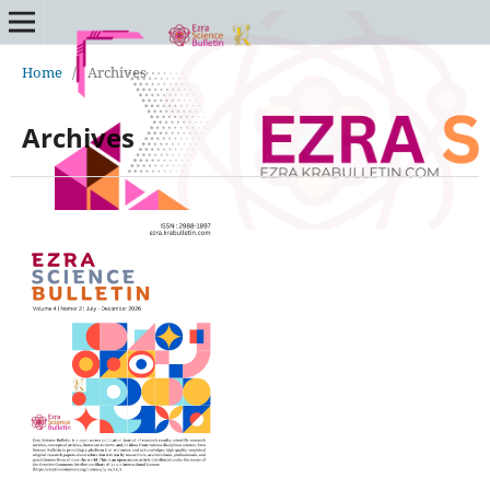
Home
/
Archives
Archives