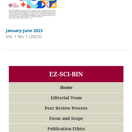
January-June 2023
Vol. 1 No. 1 (2023)
EZ-SCI-BIN
Home
Editorial Team
Peer Review Process
Focus and Scope
Publication Ethics