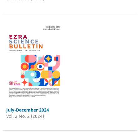
July-December 2024
Vol. 2 No. 2 (2024)