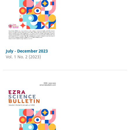
July - December 2023
Vol. 1 No. 2 (2023)