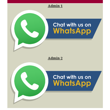
Admin 1
Admin 2