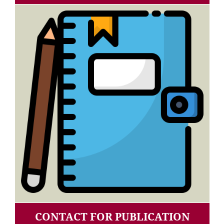
CONTACT FOR PUBLICATION